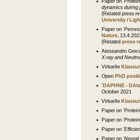
Paper on
'Protei
dynamics during 
(Related press r
University
/
Ligh
Paper on
'Perovs
Nature
, 13.4.202
(Related
press r
Alessandro Greco
X-ray and Neutro
Virtuelle
Klausur
Open
PhD posit
'DAPHNE - DAta
October 2021
Virtuelle
Klausur
Paper on
'Protei
Paper on
'Protei
Paper on
'Efficie
Paper on
'Neural