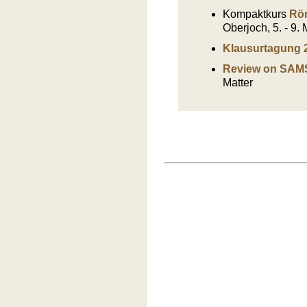
Kompaktkurs
Rön
Oberjoch, 5. - 9.
Klausurtagung 
Review on SAM
Matter