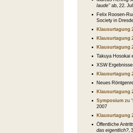
laude"
ab, 22. Ju
Felix Roosen-Run
Society in Dresd
Klausurtagung 
Klausurtagung 
Klausurtagung 
Takuya Hosokai e
XSW Ergebnisse
Klausurtagung 
Neues Röntgenref
Klausurtagung 
Symposium zu '
2007
Klausurtagung 
Öffentliche Antri
das eigentlich?
, 