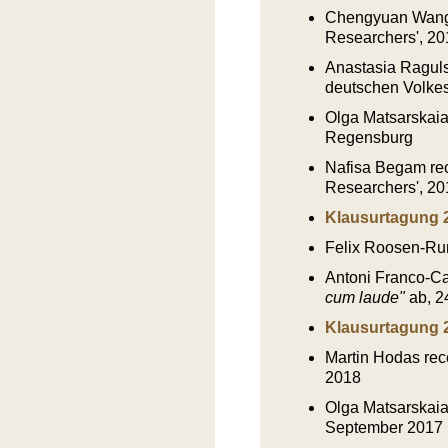
Chengyuan Wang r
Researchers', 20
Anastasia Ragulsk
deutschen Volkes
Olga Matsarskaia
Regensburg
Nafisa Begam rec
Researchers', 20
Klausurtagung 
Felix Roosen-Ru
Antoni Franco-Cañ
cum laude"
ab, 24
Klausurtagung 
Martin Hodas rec
2018
Olga Matsarskaia
September 2017