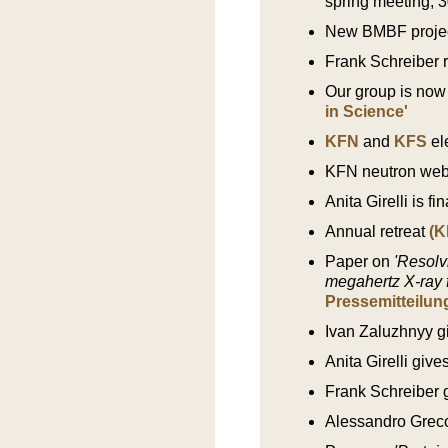
spring meeting, 
New BMBF project
Frank Schreiber 
Our group is now
in Science'
KFN
and
KFS
el
KFN neutron webi
Anita Girelli is f
Annual retreat
(K
Paper on
'Resolv
megahertz X-ray f
Pressemitteilun
Ivan Zaluzhnyy gi
Anita Girelli giv
Frank Schreiber 
Alessandro Greco 