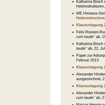
Katharina Broch e
Heterostrukturen,
WE Heraeus-Semi
Heterostructure
Klausurtagung 
Felix Roosen-Run
cum laude"
ab, 1
Katharina Broch s
laude"
ab, 22. Ju
Paper zur Adsorp
Februar 2013
Klausurtagung 
Alexander Hinder
ausgezeichnet, 2
Klausurtagung 
Alexander Hinderh
cum laude"
ab, 2
Marcus Hennig sch