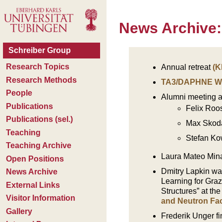
News Archive:
Annual retreat
(K
TA3/DAPHNE W
Alumni meeting a
Felix Roo
Max Skoda:
Stefan Ko
Laura Mateo Minar
Dmitry Lapkin wa
Learning for Graz
Structures” at th
and Neutron Faci
Frederik Unger f