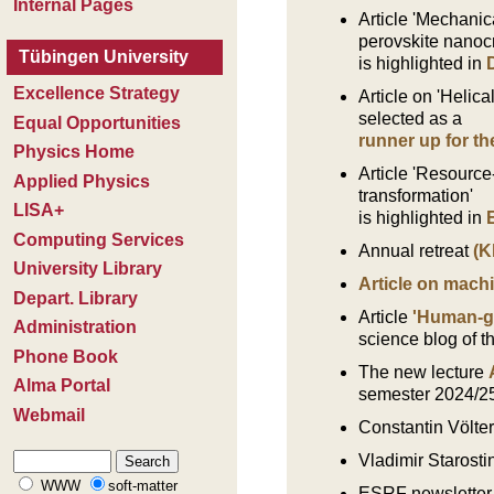
Article
'Mechanica
perovskite nanocr
is highlighted in
Article on 'Helica
selected as a
runner up for t
Article
'Resource-
transformation'
is highlighted in
Annual retreat
(K
Article on mach
Article
'Human-gu
science blog of t
The new lecture
semester 2024/2
Constantin Völte
Vladimir Starostin
ESRF newsletter