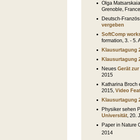
Olga Matsarskaia 
Grenoble, France
Deutsch-Französ
vergeben
SoftComp wor
formation, 3. - 5.
Klausurtagung 
Klausurtagung 
Neues
Gerät zu
2015
Katharina Broch 
2015,
Video Fea
Klausurtagung 
Physiker sehen P
Universität
, 20.
Paper in Nature
2014