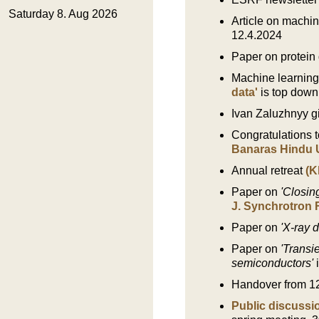
Article on machin
12.4.2024
Paper on protein 
Machine learnin
data'
is top down
Ivan Zaluzhnyy gi
Congratulations t
Banaras Hindu U
Annual retreat
(K
Paper on
'Closin
J. Synchrotron 
Paper on
'X-ray 
Paper on
'Transi
semiconductors'
Handover from 1
Public discuss