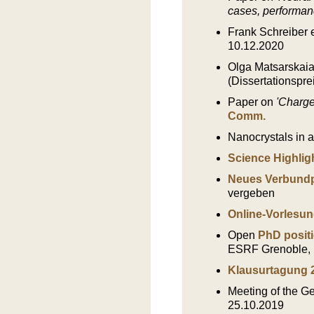
cases, performan
Frank Schreiber e
10.12.2020
Olga Matsarskaia
(Dissertationspre
Paper on
'Charge
Comm.
Nanocrystals in a 
Science Highligh
Neues Verbundp
vergeben
Online-Vorlesun
Open
PhD positi
ESRF Grenoble, 
Klausurtagung 
Meeting of the 
25.10.2019