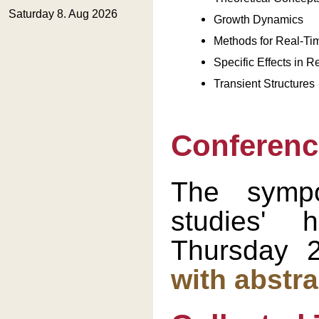
Growth Dynamics
Methods for Real-Ti
Specific Effects in 
Transient Structures
Conferenc
The symp
studies'
Thursday 
with abstra