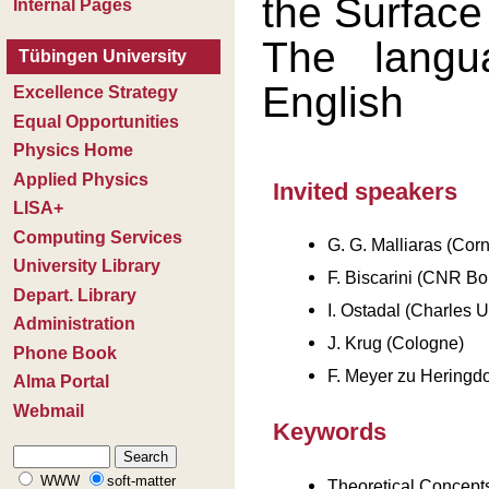
the Surface
The langu
English
Invited speakers
G. G. Malliaras (Corn
F. Biscarini (CNR Bo
I. Ostadal (Charles U
J. Krug (Cologne)
F. Meyer zu Heringdo
Keywords
Theoretical Concept