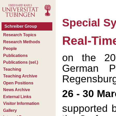
Special 
Real-Tim
on the 20
German Ph
Regensbur
26 - 30 Ma
supported b