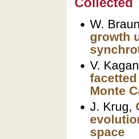
Collected 
W. Brau
growth u
synchrot
V. Kagan
facetted
Monte C
J. Krug,
evolutio
space