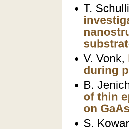
T. Schull
investig
nanostr
substrat
V. Vonk,
during p
B. Jenic
of thin e
on GaA
S. Kowar