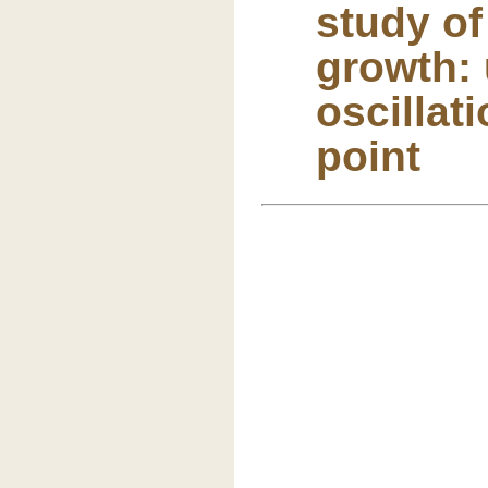
study o
growth: 
oscillat
point