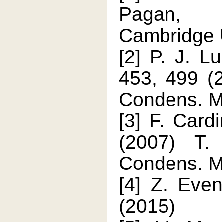
Pagan, P
Cambridge U
[2] P. J. Lu
453, 499 (2
Condens. Ma
[3] F. Card
(2007) T.
Condens. M
[4] Z. Eve
(2015)