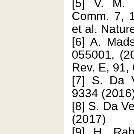
[5] V. M. 
Comm. 7, 1
et al. Natu
[6] A. Mad
055001, (20
Rev. E, 91,
[7] S. Da V
9334 (2016
[8] S. Da Ve
(2017)
[9] H. Rah