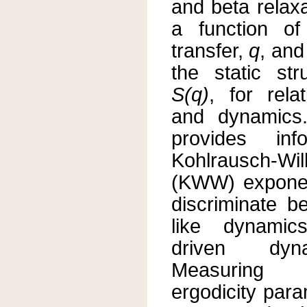
and beta relax
a function of
transfer,
q
, and
the static str
S(q)
, for rela
and dynamics
provides inf
Kohlrausch-Wil
(KWW) expone
discriminate b
like dynamic
driven dyn
Measuring
ergodicity par