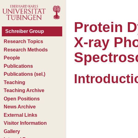
Protein 
X-ray Pho
Spectros
Introducti