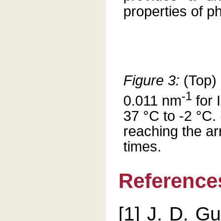
properties of ph
Figure 3:
(Top) 
-1
0.011 nm
for 
37 °C to -2 °C
reaching the ar
times.
Reference
[1] J. D. G