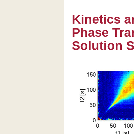
Kinetics 
Phase Tran
Solution 