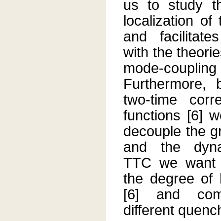
us to study t
localization o
and facilitat
with the theori
mode-coupli
Furthermore, 
two-time corr
functions [6] 
decouple the g
and the dyn
TTC we want 
the degree of 
[6] and com
different quenc