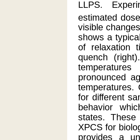
LLPS. Exper
estimated dos
visible changes
shows a typical
of relaxation 
quench (right
temperature
pronounced agi
temperatures. 
for different s
behavior which
states. These
XPCS for biolo
provides a un