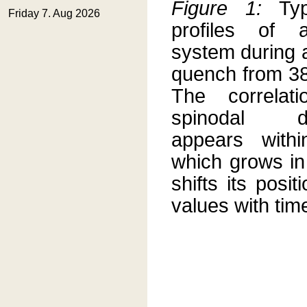
Figure 1:
Typ
profiles of
system during 
quench from 38
The correlat
spinodal de
appears with
which grows in
shifts its posit
values with tim