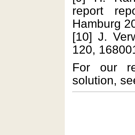
report re
Hamburg 2
[10] J. Ver
120, 168001
For our r
solution, s