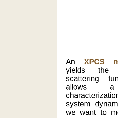
An
XPCS m
yields the i
scattering fu
allows a 
characteriza
system dynami
we want to m