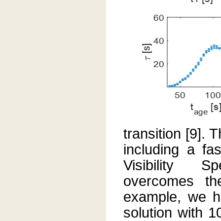
transition [9].
including a f
Visibility S
overcomes the
example, we h
solution with 